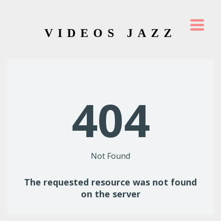
VIDEOS JAZZ