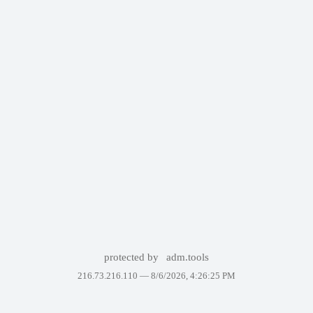
protected by
adm.tools
216.73.216.110 —
8/6/2026, 4:26:25 PM