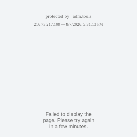
protected by
adm.tools
216.73.217.109 —
8/7/2026, 5:31:13 PM
Failed to display the
page. Please try again
in a few minutes.