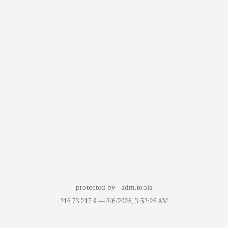
protected by
adm.tools
216.73.217.9 —
8/6/2026, 3:52:26 AM