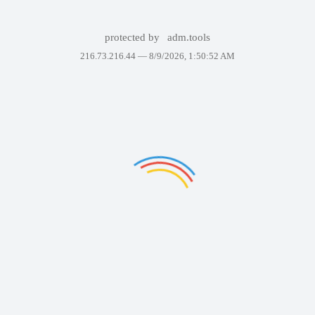
protected by
adm.tools
216.73.216.44 —
8/9/2026, 1:50:52 AM