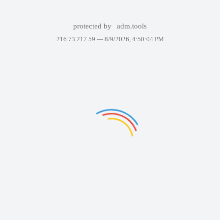
protected by
adm.tools
216.73.217.59 —
8/9/2026, 4:50:04 PM