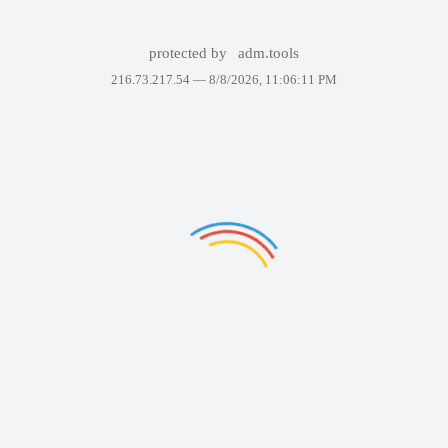
protected by
adm.tools
216.73.217.54 —
8/8/2026, 11:06:11 PM